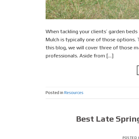
When tackling your clients’ garden beds
Mulch is typically one of those options.
this blog, we will cover three of those m
professionals. Aside from […]
Posted in
Resources
Best Late Sprin
POSTED