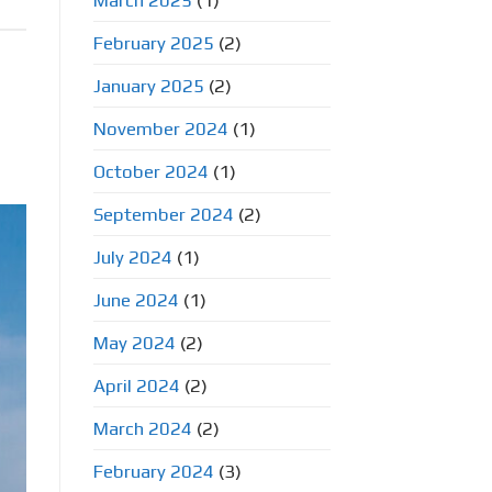
March 2025
(1)
February 2025
(2)
January 2025
(2)
November 2024
(1)
October 2024
(1)
September 2024
(2)
July 2024
(1)
June 2024
(1)
May 2024
(2)
April 2024
(2)
March 2024
(2)
February 2024
(3)