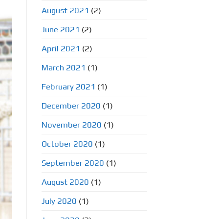
August 2021
(2)
June 2021
(2)
April 2021
(2)
March 2021
(1)
February 2021
(1)
December 2020
(1)
November 2020
(1)
October 2020
(1)
September 2020
(1)
August 2020
(1)
July 2020
(1)