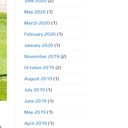
June 2020
(2)
May 2020
(1)
March 2020
(1)
February 2020
(1)
January 2020
(1)
November 2019
(2)
October 2019
(2)
August 2019
(1)
July 2019
(1)
June 2019
(1)
May 2019
(1)
April 2019
(1)
g,