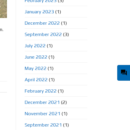
February 2023
(3)
January 2023
(1)
December 2022
(1)
n.
September 2022
(3)
July 2022
(1)
June 2022
(1)
May 2022
(1)
question_answer
April 2022
(1)
February 2022
(1)
December 2021
(2)
November 2021
(1)
September 2021
(1)