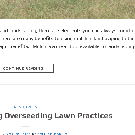
 and landscaping, there are elements you can always count o
 There are many benefits to using mulch in landscaping but in
ajor benefits. Mulch is a great tool available to landscaping
CONTINUE READING
→
RESOURCES
g Overseeding Lawn Practices
 ON
MAY 28, 2026
BY
KAITLYN GARCIA