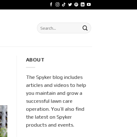
Search
for:
ABOUT
The Spyker blog includes
articles and videos to help
you maintain and grow a
successful lawn care
operation. You’ll also find
the latest on Spyker
products and events.