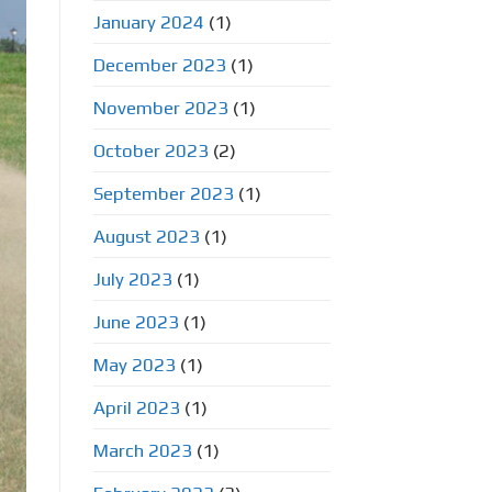
January 2024
(1)
December 2023
(1)
November 2023
(1)
October 2023
(2)
September 2023
(1)
August 2023
(1)
July 2023
(1)
June 2023
(1)
May 2023
(1)
April 2023
(1)
March 2023
(1)