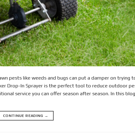
wn pests like weeds and bugs can put a damper on trying t
ker Drop-In Sprayer is the perfect tool to reduce outdoor pe
itional service you can offer season after season. In this blog
CONTINUE READING
→