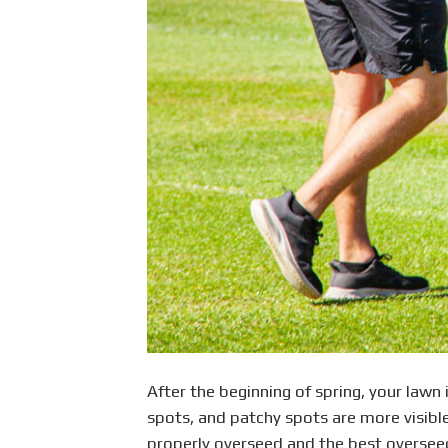
After the beginning of spring, your lawn i
spots, and patchy spots are more visible 
properly overseed and the best overseedi