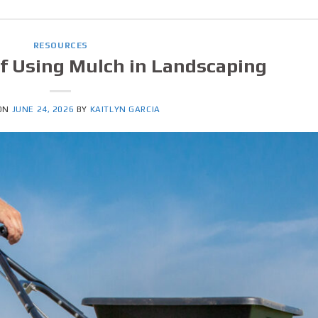
RESOURCES
of Using Mulch in Landscaping
 ON
JUNE 24, 2026
BY
KAITLYN GARCIA