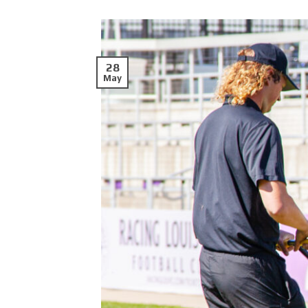
28
May