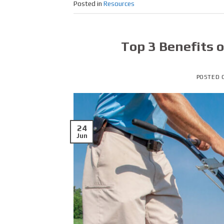
Posted in
Resources
Top 3 Benefits 
POSTED
24
Jun