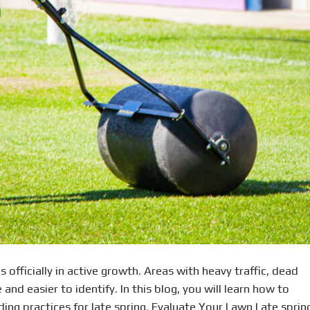
s officially in active growth. Areas with heavy traffic, dead
and easier to identify. In this blog, you will learn how to
ng practices for late spring. Evaluate Your Lawn Late sprin