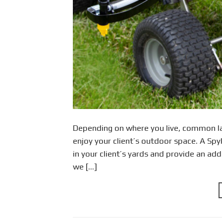
Depending on where you live, common la
enjoy your client’s outdoor space. A Spy
in your client’s yards and provide an add
we […]