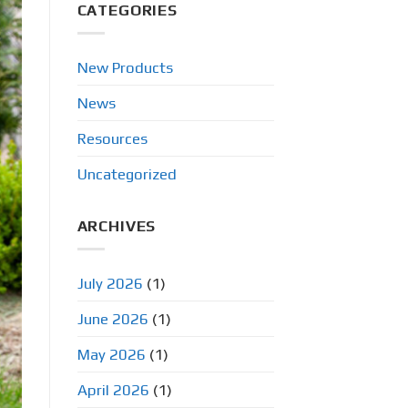
CATEGORIES
New Products
News
Resources
Uncategorized
ARCHIVES
July 2026
(1)
June 2026
(1)
May 2026
(1)
April 2026
(1)