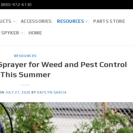
(800)-972-6130
UCTS
ACCESSORIES
RESOURCES
PARTS STORE
D SPYKER
HOME
RESOURCES
Sprayer for Weed and Pest Control
This Summer
 ON
JULY 27, 2026
BY
KAITLYN GARCIA