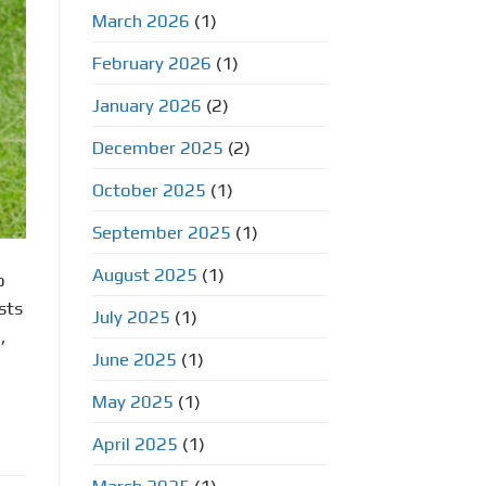
March 2026
(1)
February 2026
(1)
January 2026
(2)
December 2025
(2)
October 2025
(1)
September 2025
(1)
August 2025
(1)
o
sts
July 2025
(1)
,
June 2025
(1)
May 2025
(1)
April 2025
(1)