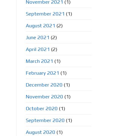
November 2021
(1)
September 2021
(1)
August 2021
(2)
June 2021
(2)
April 2021
(2)
March 2021
(1)
February 2021
(1)
December 2020
(1)
November 2020
(1)
October 2020
(1)
September 2020
(1)
August 2020
(1)