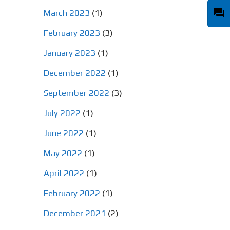
question_answer
March 2023
(1)
February 2023
(3)
January 2023
(1)
December 2022
(1)
September 2022
(3)
July 2022
(1)
June 2022
(1)
May 2022
(1)
April 2022
(1)
February 2022
(1)
December 2021
(2)