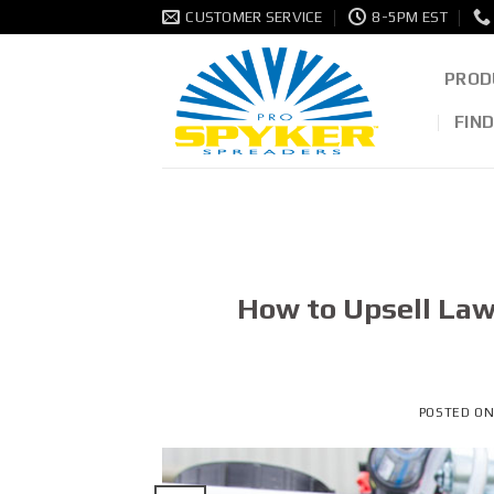
Skip
CUSTOMER SERVICE
8-5PM EST
to
content
PROD
FIN
How to Upsell Law
POSTED O