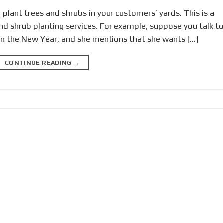
to plant trees and shrubs in your customers’ yards. This is a
and shrub planting services. For example, suppose you talk t
in the New Year, and she mentions that she wants […]
CONTINUE READING
→