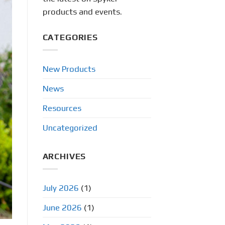
products and events.
CATEGORIES
New Products
News
Resources
Uncategorized
ARCHIVES
July 2026
(1)
June 2026
(1)