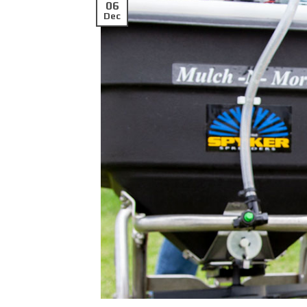
06
Dec