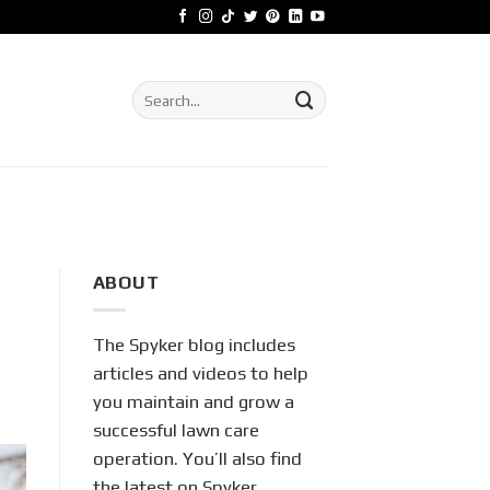
Search
for:
ABOUT
The Spyker blog includes
articles and videos to help
you maintain and grow a
successful lawn care
operation. You’ll also find
the latest on Spyker