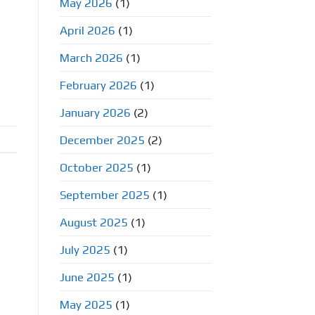
May 2026
(1)
April 2026
(1)
o
March 2026
(1)
February 2026
(1)
January 2026
(2)
December 2025
(2)
October 2025
(1)
September 2025
(1)
August 2025
(1)
July 2025
(1)
June 2025
(1)
May 2025
(1)