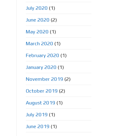
July 2020
(1)
June 2020
(2)
May 2020
(1)
March 2020
(1)
February 2020
(1)
January 2020
(1)
November 2019
(2)
October 2019
(2)
August 2019
(1)
July 2019
(1)
June 2019
(1)