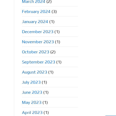
March 2024
(2)
February 2024
(3)
January 2024
(1)
December 2023
(1)
November 2023
(1)
October 2023
(2)
September 2023
(1)
August 2023
(1)
July 2023
(1)
June 2023
(1)
May 2023
(1)
April 2023
(1)