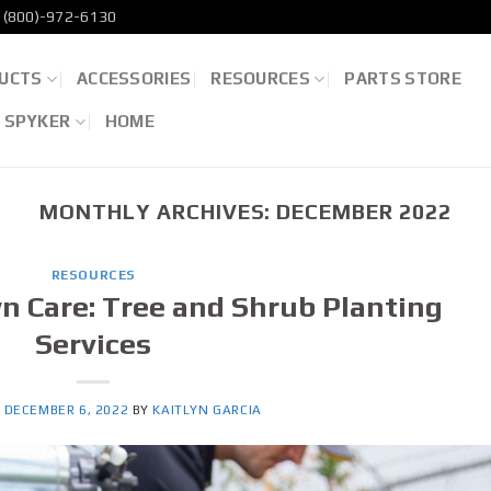
(800)-972-6130
UCTS
ACCESSORIES
RESOURCES
PARTS STORE
D SPYKER
HOME
MONTHLY ARCHIVES:
DECEMBER 2022
RESOURCES
n Care: Tree and Shrub Planting
Services
N
DECEMBER 6, 2022
BY
KAITLYN GARCIA