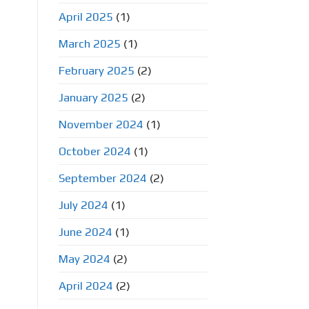
April 2025
(1)
March 2025
(1)
February 2025
(2)
January 2025
(2)
November 2024
(1)
October 2024
(1)
September 2024
(2)
July 2024
(1)
June 2024
(1)
May 2024
(2)
April 2024
(2)