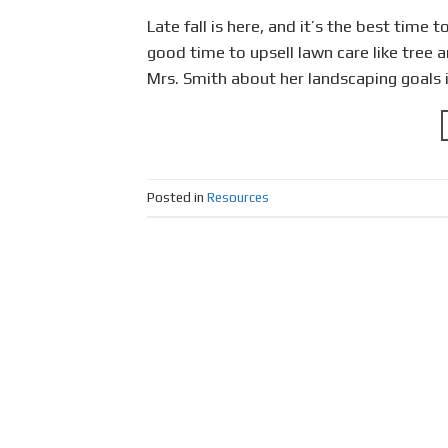
Late fall is here, and it’s the best time 
good time to upsell lawn care like tree 
Mrs. Smith about her landscaping goals 
Posted in
Resources