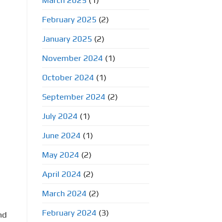
March 2025
(1)
February 2025
(2)
January 2025
(2)
November 2024
(1)
October 2024
(1)
September 2024
(2)
July 2024
(1)
June 2024
(1)
May 2024
(2)
April 2024
(2)
March 2024
(2)
February 2024
(3)
nd