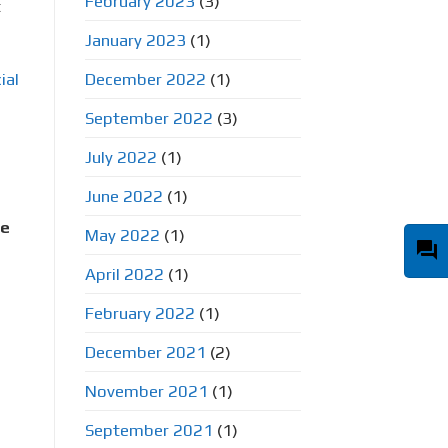
February 2023
(3)
t
January 2023
(1)
December 2022
(1)
ial
September 2022
(3)
July 2022
(1)
June 2022
(1)
ge
May 2022
(1)
question_answer
April 2022
(1)
February 2022
(1)
December 2021
(2)
November 2021
(1)
September 2021
(1)