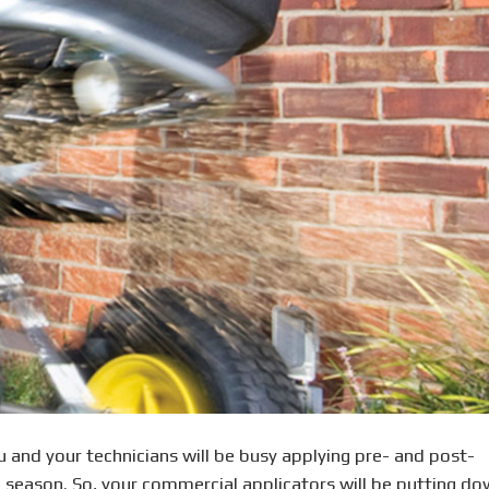
ou and your technicians will be busy applying pre- and post-
b season. So, your commercial applicators will be putting d