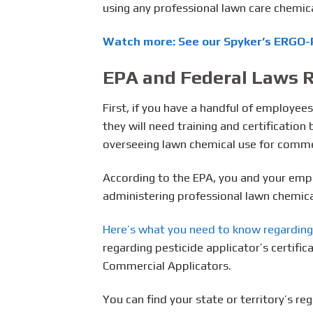
using any professional lawn care chemica
Watch more: See our Spyker’s ERGO-P
EPA and Federal Laws R
First, if you have a handful of employee
they will need training and certificatio
overseeing lawn chemical use for commer
According to the EPA, you and your emp
administering professional lawn chemica
Here’s what you need to know regarding
regarding pesticide applicator’s certific
Commercial Applicators.
You can find your state or territory’s re