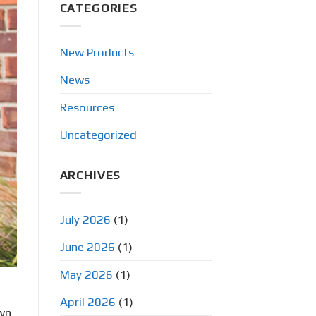
CATEGORIES
New Products
News
Resources
Uncategorized
ARCHIVES
July 2026
(1)
June 2026
(1)
May 2026
(1)
April 2026
(1)
own