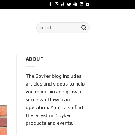
Search
for:
ABOUT
The Spyker blog includes
articles and videos to help
you maintain and grow a
successful lawn care
operation. You’ll also find
the latest on Spyker
products and events.