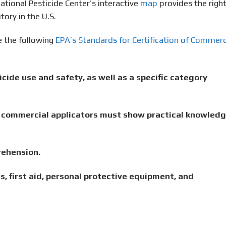
tional Pesticide Center’s interactive
map
provides the righ
tory in the U.S.
 the following
EPA’s Standards for Certification of Commerc
cide use and safety, as well as a specific category
y, commercial applicators must show practical knowled
rehension.
s, first aid, personal protective equipment, and