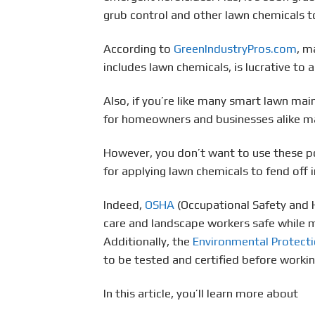
grub control and other lawn chemicals t
According to
GreenIndustryPros.com
, m
includes lawn chemicals, is lucrative to 
Also, if you’re like many smart lawn ma
for homeowners and businesses alike mak
However, you don’t want to use these po
for applying lawn chemicals to fend off
Indeed,
OSHA
(Occupational Safety and 
care and landscape workers safe while m
Additionally, the
Environmental Protect
to be tested and certified before workin
In this article, you’ll learn more about