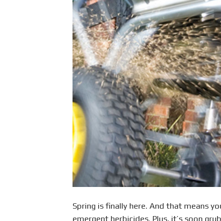
Spring is finally here. And that means y
emergent herbicides. Plus, it’s soon gru