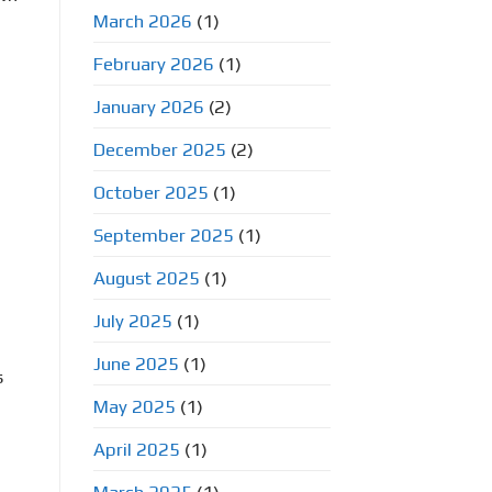
March 2026
(1)
February 2026
(1)
January 2026
(2)
December 2025
(2)
October 2025
(1)
September 2025
(1)
August 2025
(1)
July 2025
(1)
June 2025
(1)
s
May 2025
(1)
April 2025
(1)