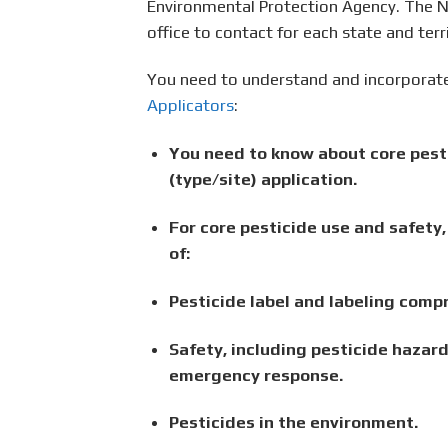
Environmental Protection Agency. The Na
office to contact for each state and terri
You need to understand and incorporate
Applicators
:
You need to know about core pesti
(type/site) application.
For core pesticide use and safet
of:
Pesticide label and labeling comp
Safety, including pesticide hazard
emergency response.
Pesticides in the environment.