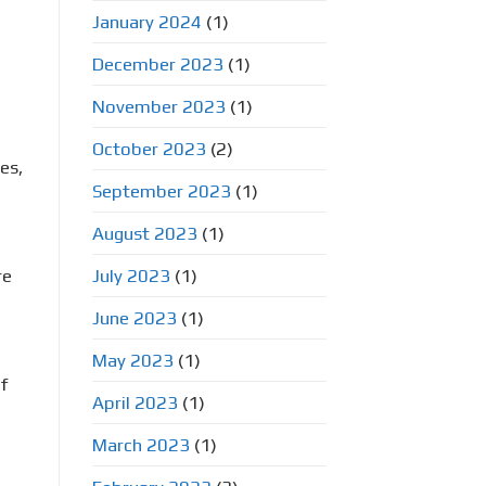
January 2024
(1)
December 2023
(1)
November 2023
(1)
October 2023
(2)
es,
September 2023
(1)
August 2023
(1)
re
July 2023
(1)
June 2023
(1)
May 2023
(1)
f
April 2023
(1)
March 2023
(1)