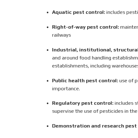
Aquatic pest control:
includes pesti
Right-of-way pest control:
maintena
railways
Industrial, institutional, structur
and around food handling establishme
establishments, including warehouses
Public health pest control:
use of p
importance.
Regulatory pest control:
includes s
supervise the use of pesticides in the
Demonstration and research pest 