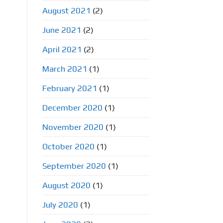
August 2021
(2)
June 2021
(2)
April 2021
(2)
March 2021
(1)
February 2021
(1)
December 2020
(1)
November 2020
(1)
October 2020
(1)
September 2020
(1)
August 2020
(1)
July 2020
(1)