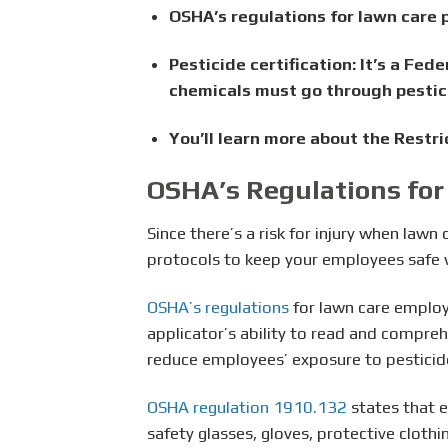
OSHA’s regulations for lawn care p
Pesticide certification:
It’s a Fed
chemicals must go through pestici
You’ll learn more about the Restri
OSHA’s Regulations for
Since there’s a risk for injury when law
protocols to keep your employees safe w
OSHA’s regulations
for lawn care employ
applicator’s ability to read and compre
reduce employees’ exposure to pesticid
OSHA regulation 1910.132
states that e
safety glasses, gloves, protective cloth