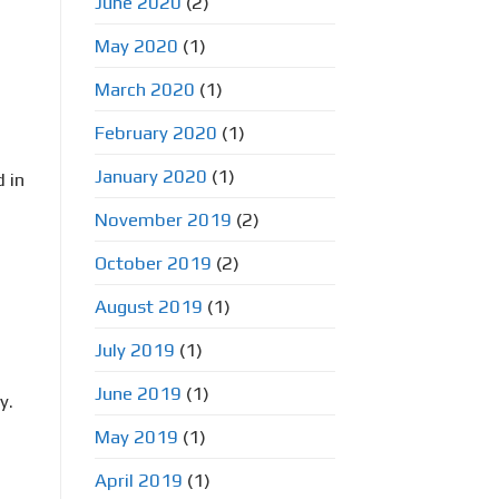
June 2020
(2)
May 2020
(1)
March 2020
(1)
February 2020
(1)
January 2020
(1)
 in
November 2019
(2)
October 2019
(2)
August 2019
(1)
July 2019
(1)
June 2019
(1)
y.
May 2019
(1)
April 2019
(1)