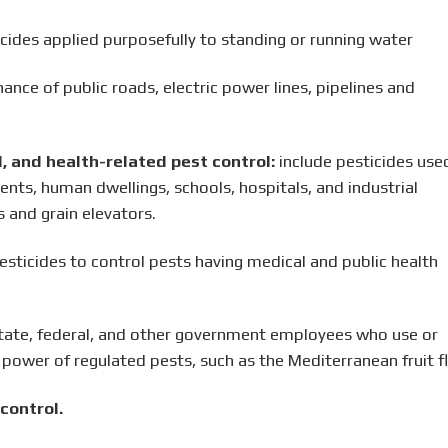
cides applied purposefully to standing or running water
nce of public roads, electric power lines, pipelines and
al, and health-related pest control:
include pesticides used
nts, human dwellings, schools, hospitals, and industrial
 and grain elevators.
esticides to control pests having medical and public health
tate, federal, and other government employees who use or
 power of regulated pests, such as the Mediterranean fruit fl
control.