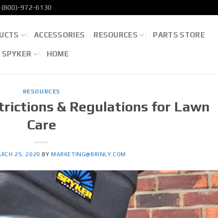
(800)-972-6130
UCTS
ACCESSORIES
RESOURCES
PARTS STORE
D SPYKER
HOME
RESOURCES
rictions & Regulations for Lawn
Care
RCH 25, 2020
BY
MARKETING@BRINLY.COM