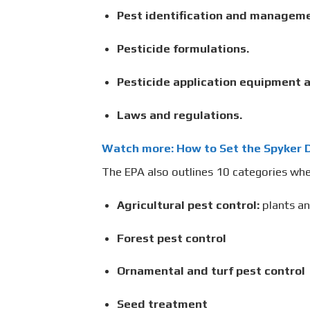
Pest identification and manageme
Pesticide formulations.
Pesticide application equipment a
Laws and regulations.
Watch more: How to Set the Spyker D
The EPA also outlines 10 categories whe
Agricultural pest control:
plants a
Forest pest control
Ornamental and turf pest control
Seed treatment