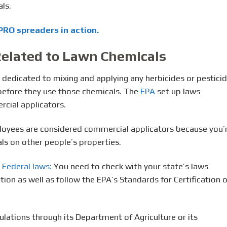
ls.
RO spreaders in action.
elated to Lawn Chemicals
s dedicated to mixing and applying any herbicides or pesticid
n before they use those chemicals. The
EPA
set up laws
cial applicators.
loyees are considered commercial applicators because you’
ls on other people’s properties.
 Federal laws:
You need to check with your state’s laws
ation as well as follow the EPA’s Standards for Certification o
gulations through its Department of Agriculture or its