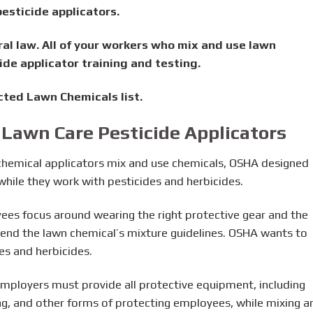
esticide applicators.
eral law. All of your workers who mix and use lawn
de applicator training and testing.
cted Lawn Chemicals list.
 Lawn Care Pesticide Applicators
n chemical applicators mix and use chemicals, OSHA designed
hile they work with pesticides and herbicides.
ees focus around wearing the right protective gear and the
hend the lawn chemical’s mixture guidelines. OSHA wants to
es and herbicides.
mployers must provide all protective equipment, including
ing, and other forms of protecting employees, while mixing a