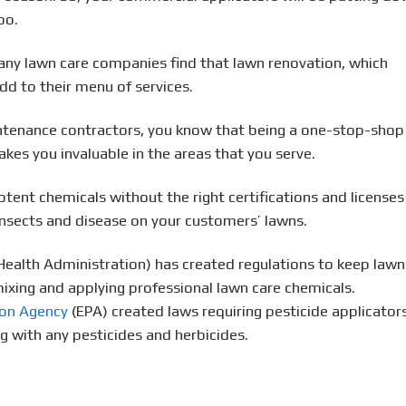
oo.
any lawn care companies find that lawn renovation, which
add to their menu of services.
intenance contractors, you know that being a one-stop-shop
es you invaluable in the areas that you serve.
tent chemicals without the right certifications and licenses
 insects and disease on your customers’ lawns.
Health Administration) has created regulations to keep lawn
ixing and applying professional lawn care chemicals.
ion Agency
(EPA) created laws requiring pesticide applicator
g with any pesticides and herbicides.