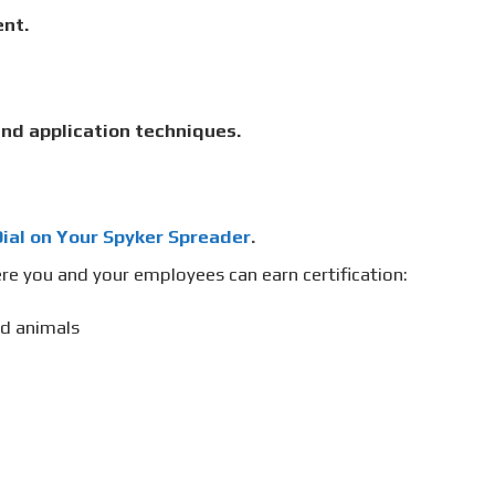
nt.
nd application techniques.
ial on Your Spyker Spreader
.
re you and your employees can earn certification:
nd animals