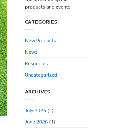
products and events.
CATEGORIES
New Products
News
Resources
Uncategorized
ARCHIVES
July 2026
(1)
June 2026
(1)