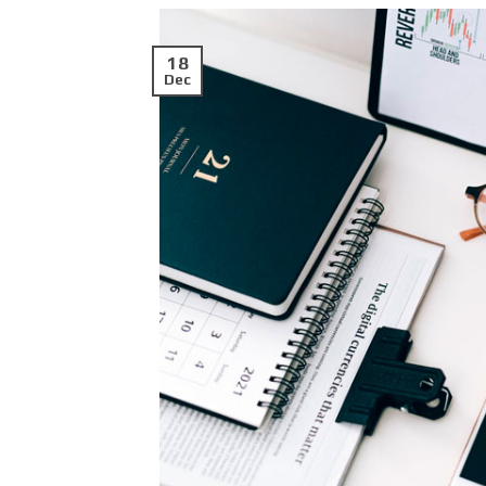
18
Dec