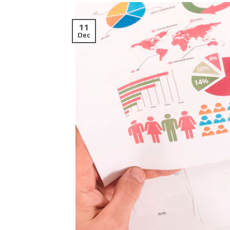
11
Dec