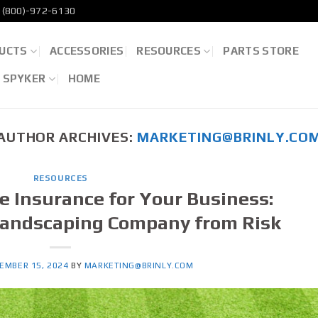
(800)-972-6130
UCTS
ACCESSORIES
RESOURCES
PARTS STORE
D SPYKER
HOME
AUTHOR ARCHIVES:
MARKETING@BRINLY.CO
RESOURCES
re Insurance for Your Business:
Landscaping Company from Risk
EMBER 15, 2024
BY
MARKETING@BRINLY.COM