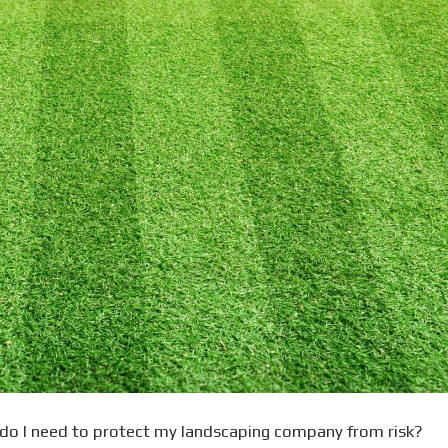
 do I need to protect my landscaping company from risk?