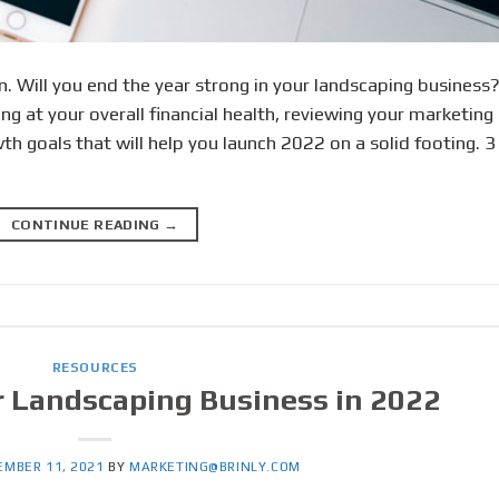
. Will you end the year strong in your landscaping business
ing at your overall financial health, reviewing your marketing
h goals that will help you launch 2022 on a solid footing. 3
CONTINUE READING
→
RESOURCES
 Landscaping Business in 2022
EMBER 11, 2021
BY
MARKETING@BRINLY.COM