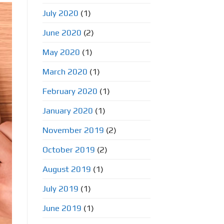
July 2020
(1)
June 2020
(2)
May 2020
(1)
March 2020
(1)
February 2020
(1)
January 2020
(1)
November 2019
(2)
October 2019
(2)
August 2019
(1)
July 2019
(1)
June 2019
(1)