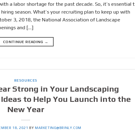
ith a labor shortage for the past decade. So, it’s essential 
 hiring season. What’s your recruiting plan to keep up with
ctober 3, 2018, the National Association of Landscape
penings and […]
CONTINUE READING
→
RESOURCES
ear Strong in Your Landscaping
Ideas to Help You Launch into the
New Year
EMBER 18, 2021
BY
MARKETING@BRINLY.COM