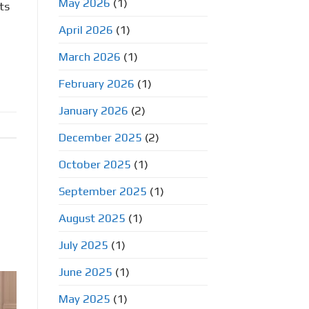
May 2026
(1)
ts
April 2026
(1)
March 2026
(1)
February 2026
(1)
January 2026
(2)
December 2025
(2)
October 2025
(1)
September 2025
(1)
August 2025
(1)
July 2025
(1)
June 2025
(1)
May 2025
(1)