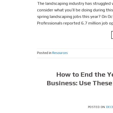
The landscaping industry has struggled w
consider what you’ll be doing during this
spring landscaping jobs this year? On O
Professionals reported 6.7 million job o
Posted in
Resources
How to End the Y
Business: Use These 
POSTED ON
DEC