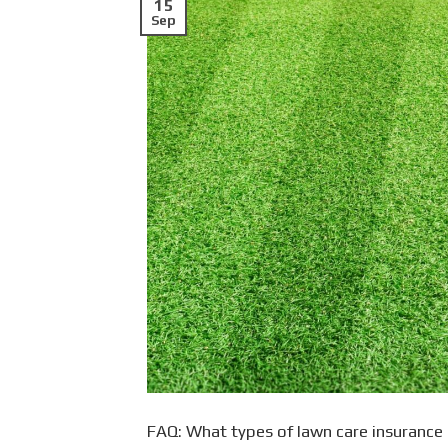
15
Sep
FAQ: What types of lawn care insurance