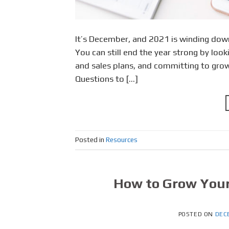
It’s December, and 2021 is winding down
You can still end the year strong by look
and sales plans, and committing to growt
Questions to […]
Posted in
Resources
How to Grow Your
POSTED ON
DEC