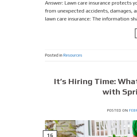
Answer: Lawn care insurance protects yo
from unexpected accidents, damages, and 
lawn care insurance: The information sha
Posted in
Resources
It’s Hiring Time: Wha
with Spr
POSTED ON
FEB
16