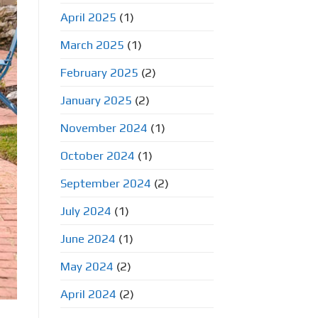
April 2025
(1)
March 2025
(1)
February 2025
(2)
January 2025
(2)
November 2024
(1)
October 2024
(1)
September 2024
(2)
July 2024
(1)
June 2024
(1)
May 2024
(2)
April 2024
(2)