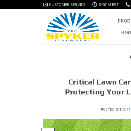
Skip
CUSTOMER SERVICE
8-5PM EST
to
content
PROD
FIN
Critical Lawn Ca
Protecting Your 
POSTED ON
SEPT