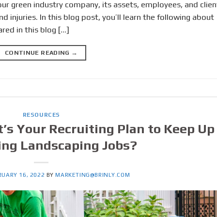
ur green industry company, its assets, employees, and clien
injuries. In this blog post, you’ll learn the following about
red in this blog […]
CONTINUE READING
→
RESOURCES
t’s Your Recruiting Plan to Keep Up
ing Landscaping Jobs?
RUARY 16, 2022
BY
MARKETING@BRINLY.COM