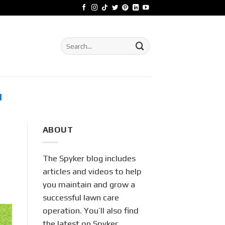
Search
for:
M
ABOUT
The Spyker blog includes
articles and videos to help
you maintain and grow a
successful lawn care
operation. You’ll also find
the latest on Spyker