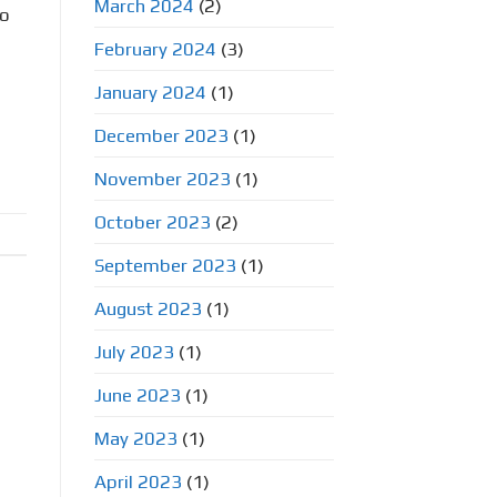
March 2024
(2)
to
February 2024
(3)
January 2024
(1)
December 2023
(1)
November 2023
(1)
October 2023
(2)
September 2023
(1)
August 2023
(1)
July 2023
(1)
June 2023
(1)
May 2023
(1)
April 2023
(1)