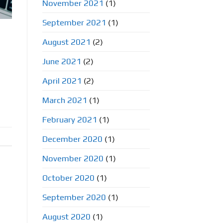
November 2021
(1)
September 2021
(1)
?
August 2021
(2)
June 2021
(2)
April 2021
(2)
March 2021
(1)
February 2021
(1)
December 2020
(1)
November 2020
(1)
October 2020
(1)
September 2020
(1)
August 2020
(1)