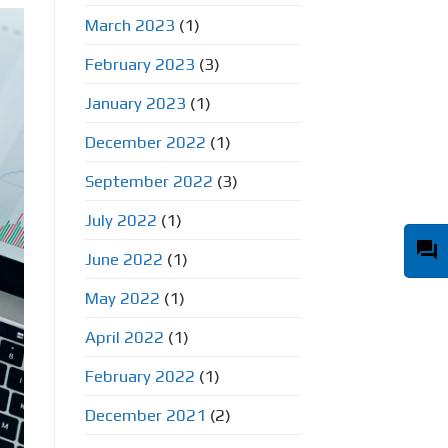
March 2023
(1)
February 2023
(3)
January 2023
(1)
December 2022
(1)
September 2022
(3)
July 2022
(1)
question_answer
June 2022
(1)
May 2022
(1)
April 2022
(1)
February 2022
(1)
December 2021
(2)