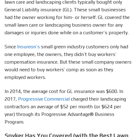
lawn care and landscaping clients typically bought only
General Liability insurance (GL). These small businesses
had the owner working for him- or herself. GL covered the
small lawn care or landscaping business owner for any
damages or injuries done while on a customer’s property.
Since
Insureon’s
small green industry customers only had
one employee, the owners, they didn’t buy workers’
compensation insurance. But these small company owners
would need to buy workers’ comp as soon as they
employed workers.
In 2014, the average cost for GL insurance was $600. In
2017,
Progressive Commercial
charged their landscaping
contractors an average of $52 per month (or $624 per
year) through its Progressive Advantage® Business
Program.
Spyker Has You Covered (with the Best Lawn