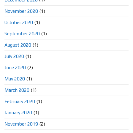
November 2020
(1)
October 2020
(1)
September 2020
(1)
August 2020
(1)
July 2020
(1)
June 2020
(2)
May 2020
(1)
March 2020
(1)
February 2020
(1)
January 2020
(1)
November 2019
(2)