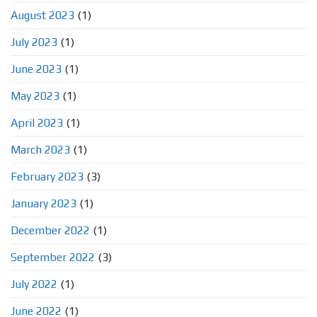
August 2023
(1)
July 2023
(1)
June 2023
(1)
May 2023
(1)
April 2023
(1)
March 2023
(1)
February 2023
(3)
January 2023
(1)
December 2022
(1)
September 2022
(3)
July 2022
(1)
June 2022
(1)