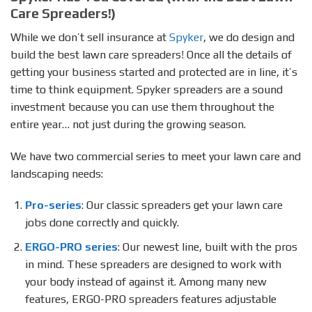
Care Spreaders!)
While we don’t sell insurance at
Spyker
, we do design and
build the best lawn care spreaders! Once all the details of
getting your business started and protected are in line, it’s
time to think equipment. Spyker spreaders are a sound
investment because you can use them throughout the
entire year… not just during the growing season.
We have two commercial series to meet your lawn care and
landscaping needs:
Pro-series
: Our classic spreaders get your lawn care
jobs done correctly and quickly.
ERGO-PRO series
: Our newest line, built with the pros
in mind. These spreaders are designed to work with
your body instead of against it. Among many new
features, ERGO-PRO spreaders features adjustable