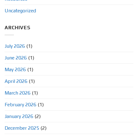
Uncategorized
ARCHIVES
July 2026
(1)
June 2026
(1)
May 2026
(1)
April 2026
(1)
March 2026
(1)
February 2026
(1)
January 2026
(2)
December 2025
(2)