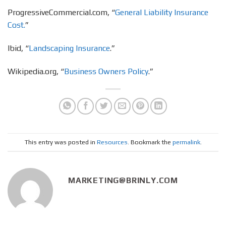
ProgressiveCommercial.com, “
General Liability Insurance
Cost.
”
Ibid, “
Landscaping Insurance
.”
Wikipedia.org, “
Business Owners Policy
.”
This entry was posted in
Resources
. Bookmark the
permalink
.
MARKETING@BRINLY.COM