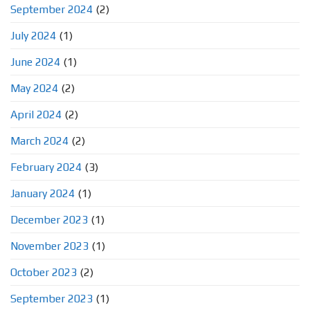
September 2024
(2)
July 2024
(1)
June 2024
(1)
May 2024
(2)
April 2024
(2)
March 2024
(2)
February 2024
(3)
January 2024
(1)
December 2023
(1)
November 2023
(1)
October 2023
(2)
September 2023
(1)