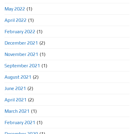
May 2022
(1)
April 2022
(1)
February 2022
(1)
December 2021
(2)
November 2021
(1)
September 2021
(1)
August 2021
(2)
June 2021
(2)
April 2021
(2)
March 2021
(1)
February 2021
(1)
December 2020
(1)