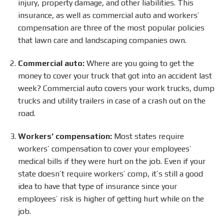
injury, property damage, and other liabilities. This
insurance, as well as commercial auto and workers’
compensation are three of the most popular policies
that lawn care and landscaping companies own.
Commercial auto:
Where are you going to get the
money to cover your truck that got into an accident last
week? Commercial auto covers your work trucks, dump
trucks and utility trailers in case of a crash out on the
road.
Workers’ compensation:
Most states require
workers’ compensation to cover your employees’
medical bills if they were hurt on the job. Even if your
state doesn’t require workers’ comp, it’s still a good
idea to have that type of insurance since your
employees’ risk is higher of getting hurt while on the
job.