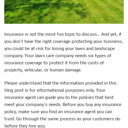
Insurance is not the most fun topic to discuss… And yet, if
you don’t have the right coverage protecting your business,
you could be at risk for losing your lawn and landscape
company. Your lawn care company needs six types of
insurance coverage to protect it from the costs of
property, vehicular, or human damage.
Please understand that the information provided in this
blog post is for informational purposes only. Your
insurance agent can guide you to the policies that best
meet your company’s needs. Before you buy any insurance
policy, make sure you find an insurance agent you can
trust. Go through the same process as your customers do
before they hire you: