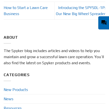
How to Start a Lawn Care
Introducing the SPY50L-1P:
Business
Our New Big Wheel Spreader
question_answer
ABOUT
The Spyker blog includes articles and videos to help you
maintain and grow a successful lawn care operation. You’ll
also find the latest on Spyker products and events.
CATEGORIES
New Products
News
Resources