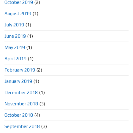
October 2019
(2)
August 2019
(1)
July 2019
(1)
June 2019
(1)
May 2019
(1)
April 2019
(1)
February 2019
(2)
January 2019
(1)
December 2018
(1)
November 2018
(3)
October 2018
(4)
September 2018
(3)