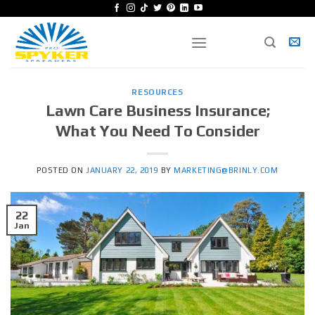
Skip
to
content
RESOURCES
Lawn Care Business Insurance;
What You Need To Consider
POSTED ON
JANUARY 22, 2019
BY
MARKETING@BRINLY.COM
22
Jan