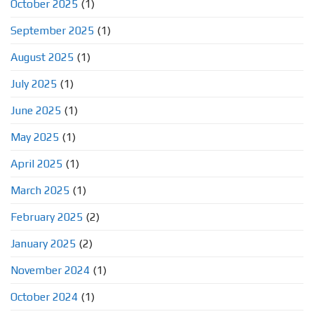
October 2025
(1)
September 2025
(1)
August 2025
(1)
July 2025
(1)
June 2025
(1)
May 2025
(1)
April 2025
(1)
March 2025
(1)
February 2025
(2)
January 2025
(2)
November 2024
(1)
October 2024
(1)