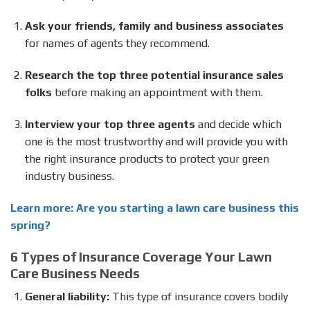
Ask your friends, family and business associates
for names of agents they recommend.
Research the top three potential insurance sales
folks
before making an appointment with them.
Interview your top three agents
and decide which
one is the most trustworthy and will provide you with
the right insurance products to protect your green
industry business.
Learn more: Are you starting a lawn care business this
spring?
6 Types of Insurance Coverage Your Lawn
Care Business Needs
General liability:
This type of insurance covers bodily