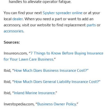
handles to alleviate operator fatigue.
You can find your next
Spyker spreader online
or at your
local
dealer
. When you need a part or want to add an
accessory, visit our website to find replacement
parts
or
accessories
.
Sources:
Insureon.com, “
7 Things to Know Before Buying Insurance
for Your Lawn Care Business
.”
Ibid, “
How Much Does Business Insurance Cost?”
Ibid, “
How Much Does General Liability Insurance Cost?”
Ibid, “
Inland Marine Insurance
.”
Investopedia.com, “
Business Owner Policy
.”