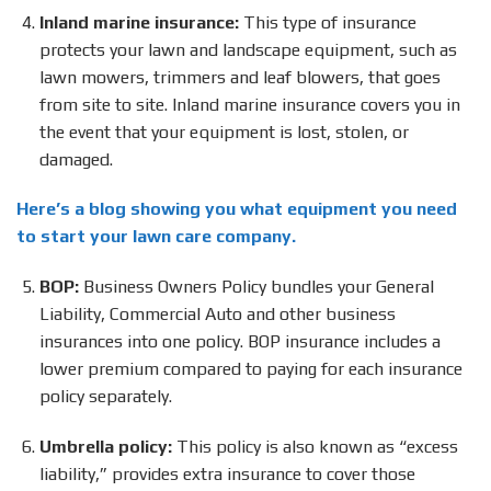
Inland marine insurance:
This type of insurance
protects your lawn and landscape equipment, such as
lawn mowers, trimmers and leaf blowers, that goes
from site to site. Inland marine insurance covers you in
the event that your equipment is lost, stolen, or
damaged.
Here’s a blog showing you what equipment you need
to start your lawn care company.
BOP:
Business Owners Policy bundles your General
Liability, Commercial Auto and other business
insurances into one policy. BOP insurance includes a
lower premium compared to paying for each insurance
policy separately.
Umbrella policy:
This policy is also known as “excess
liability,” provides extra insurance to cover those