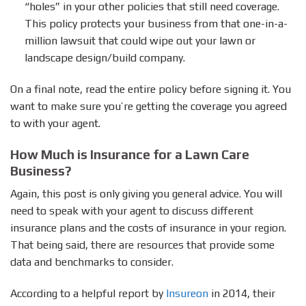
“holes” in your other policies that still need coverage.
This policy protects your business from that one-in-a-
million lawsuit that could wipe out your lawn or
landscape design/build company.
On a final note, read the entire policy before signing it. You
want to make sure you’re getting the coverage you agreed
to with your agent.
How Much is Insurance for a Lawn Care
Business?
Again, this post is only giving you general advice. You will
need to speak with your agent to discuss different
insurance plans and the costs of insurance in your region.
That being said, there are resources that provide some
data and benchmarks to consider.
According to a helpful report by
Insureon
in 2014, their