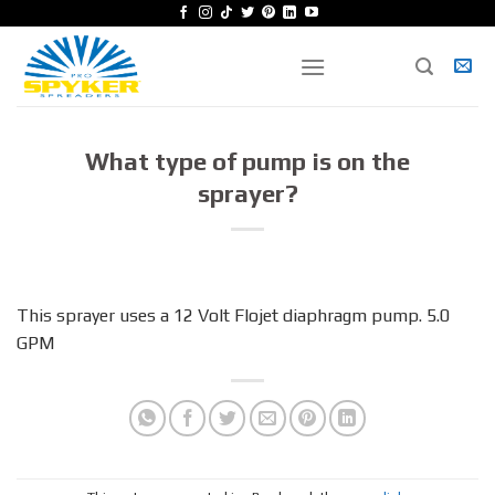
Skip
to
content
What type of pump is on the
sprayer?
This sprayer uses a 12 Volt Flojet diaphragm pump. 5.0
GPM