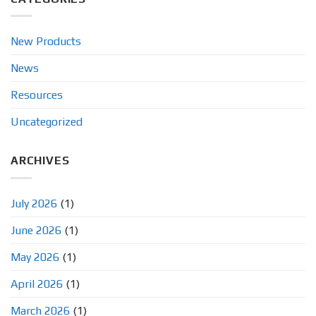
New Products
News
Resources
Uncategorized
ARCHIVES
July 2026
(1)
June 2026
(1)
May 2026
(1)
April 2026
(1)
March 2026
(1)