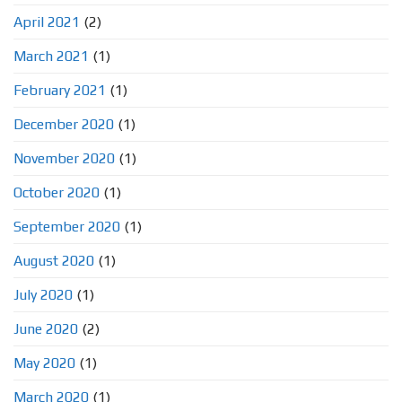
April 2021
(2)
March 2021
(1)
February 2021
(1)
December 2020
(1)
November 2020
(1)
October 2020
(1)
September 2020
(1)
August 2020
(1)
July 2020
(1)
June 2020
(2)
May 2020
(1)
March 2020
(1)