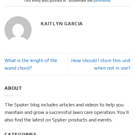
This entry was posted in . Bookmark the
permalink
.
KAITLYN GARCIA
What is the length of the
How should I store this unit
wand chord?
when not in use?
ABOUT
The Spyker blog includes articles and videos to help you
maintain and grow a successful lawn care operation. You’ll
also find the latest on Spyker products and events.
CATEGORIES