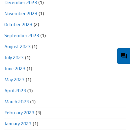
December 2023
(1)
November 2023
(1)
October 2023
(2)
September 2023
(1)
August 2023
(1)
question_answer
July 2023
(1)
June 2023
(1)
May 2023
(1)
April 2023
(1)
March 2023
(1)
February 2023
(3)
January 2023
(1)