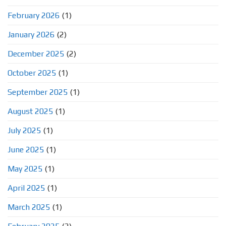
February 2026
(1)
January 2026
(2)
December 2025
(2)
October 2025
(1)
September 2025
(1)
August 2025
(1)
July 2025
(1)
June 2025
(1)
May 2025
(1)
April 2025
(1)
March 2025
(1)