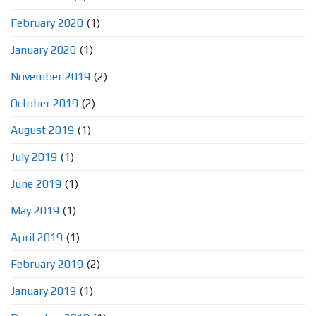
February 2020
(1)
January 2020
(1)
November 2019
(2)
October 2019
(2)
August 2019
(1)
July 2019
(1)
June 2019
(1)
May 2019
(1)
April 2019
(1)
February 2019
(2)
January 2019
(1)