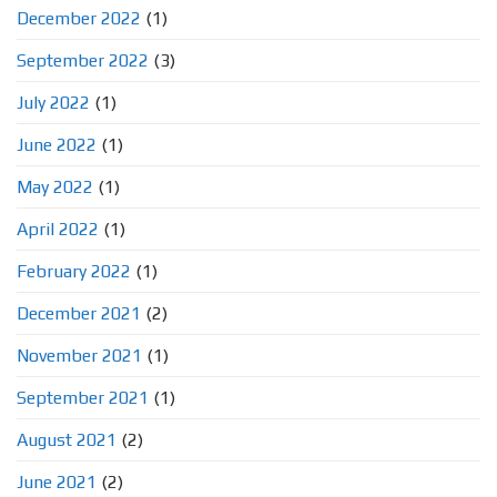
December 2022
(1)
September 2022
(3)
July 2022
(1)
June 2022
(1)
May 2022
(1)
April 2022
(1)
February 2022
(1)
December 2021
(2)
November 2021
(1)
September 2021
(1)
August 2021
(2)
June 2021
(2)