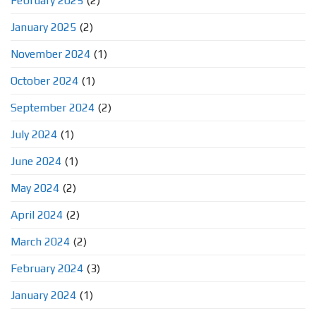
February 2025
(2)
January 2025
(2)
November 2024
(1)
October 2024
(1)
September 2024
(2)
July 2024
(1)
June 2024
(1)
May 2024
(2)
April 2024
(2)
March 2024
(2)
February 2024
(3)
January 2024
(1)