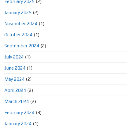
February 2025
(2)
January 2025
(2)
November 2024
(1)
October 2024
(1)
September 2024
(2)
July 2024
(1)
June 2024
(1)
May 2024
(2)
April 2024
(2)
March 2024
(2)
February 2024
(3)
January 2024
(1)