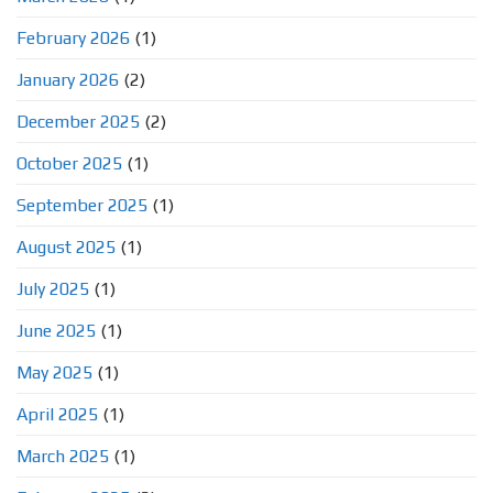
February 2026
(1)
January 2026
(2)
December 2025
(2)
October 2025
(1)
September 2025
(1)
August 2025
(1)
July 2025
(1)
June 2025
(1)
May 2025
(1)
April 2025
(1)
March 2025
(1)