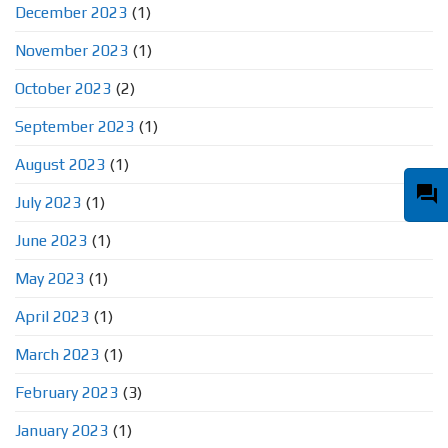
December 2023
(1)
November 2023
(1)
October 2023
(2)
September 2023
(1)
August 2023
(1)
question_answer
July 2023
(1)
June 2023
(1)
May 2023
(1)
April 2023
(1)
March 2023
(1)
February 2023
(3)
January 2023
(1)