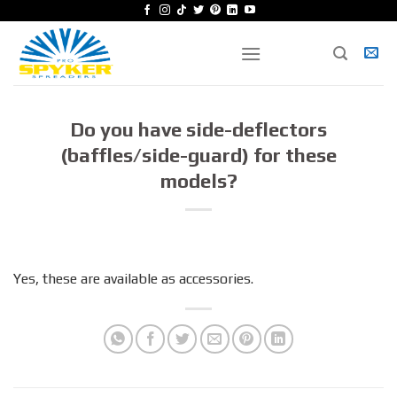
Skip
to
content
Do you have side-deflectors
(baffles/side-guard) for these
models?
Yes, these are available as accessories.