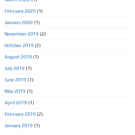
February 2020
(1)
January 2020
(1)
November 2019
(2)
October 2019
(2)
August 2019
(1)
July 2019
(1)
June 2019
(1)
May 2019
(1)
April 2019
(1)
February 2019
(2)
January 2019
(1)