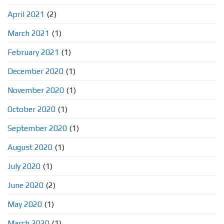
April 2021
(2)
March 2021
(1)
February 2021
(1)
December 2020
(1)
November 2020
(1)
October 2020
(1)
September 2020
(1)
August 2020
(1)
July 2020
(1)
June 2020
(2)
May 2020
(1)
March 2020
(1)