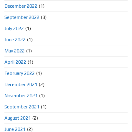
December 2022
(1)
September 2022
(3)
July 2022
(1)
June 2022
(1)
May 2022
(1)
April 2022
(1)
February 2022
(1)
December 2021
(2)
November 2021
(1)
September 2021
(1)
August 2021
(2)
June 2021
(2)