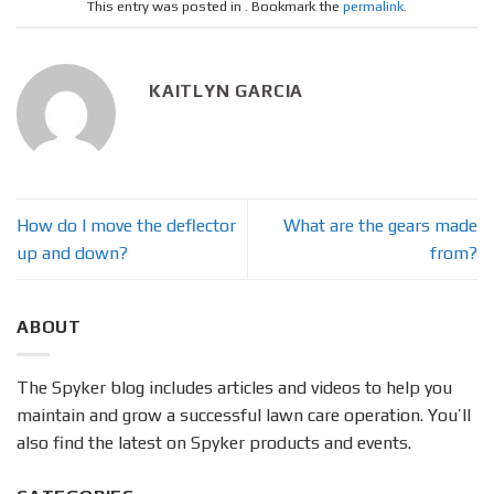
This entry was posted in . Bookmark the
permalink
.
KAITLYN GARCIA
How do I move the deflector
What are the gears made
up and down?
from?
ABOUT
The Spyker blog includes articles and videos to help you
maintain and grow a successful lawn care operation. You’ll
also find the latest on Spyker products and events.