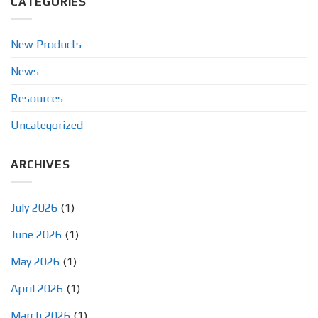
CATEGORIES
New Products
News
Resources
Uncategorized
ARCHIVES
July 2026
(1)
June 2026
(1)
May 2026
(1)
April 2026
(1)
March 2026
(1)