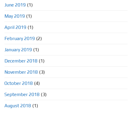
June 2019
(1)
May 2019
(1)
April 2019
(1)
February 2019
(2)
January 2019
(1)
December 2018
(1)
November 2018
(3)
October 2018
(4)
September 2018
(3)
August 2018
(1)