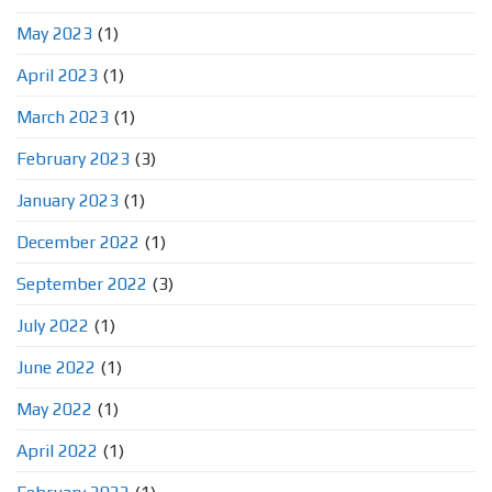
May 2023
(1)
April 2023
(1)
March 2023
(1)
February 2023
(3)
January 2023
(1)
December 2022
(1)
September 2022
(3)
July 2022
(1)
June 2022
(1)
May 2022
(1)
April 2022
(1)