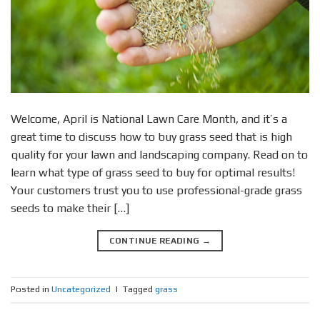
Welcome, April is National Lawn Care Month, and it’s a
great time to discuss how to buy grass seed that is high
quality for your lawn and landscaping company. Read on to
learn what type of grass seed to buy for optimal results!
Your customers trust you to use professional-grade grass
seeds to make their […]
CONTINUE READING
→
Posted in
Uncategorized
|
Tagged
grass