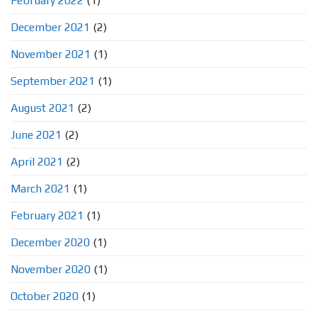
February 2022
(1)
December 2021
(2)
November 2021
(1)
September 2021
(1)
August 2021
(2)
June 2021
(2)
April 2021
(2)
March 2021
(1)
February 2021
(1)
December 2020
(1)
November 2020
(1)
October 2020
(1)