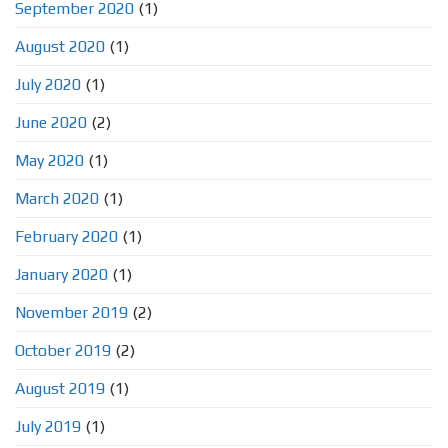
September 2020
(1)
August 2020
(1)
July 2020
(1)
June 2020
(2)
May 2020
(1)
March 2020
(1)
February 2020
(1)
January 2020
(1)
November 2019
(2)
October 2019
(2)
August 2019
(1)
July 2019
(1)