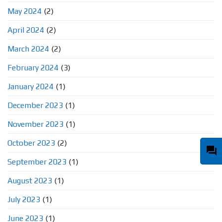
May 2024
(2)
April 2024
(2)
March 2024
(2)
February 2024
(3)
January 2024
(1)
December 2023
(1)
November 2023
(1)
October 2023
(2)
question_answer
September 2023
(1)
August 2023
(1)
July 2023
(1)
June 2023
(1)