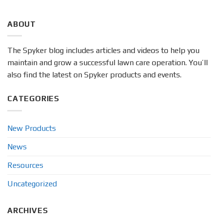
ABOUT
The Spyker blog includes articles and videos to help you
maintain and grow a successful lawn care operation. You’ll
also find the latest on Spyker products and events.
CATEGORIES
New Products
News
Resources
Uncategorized
ARCHIVES