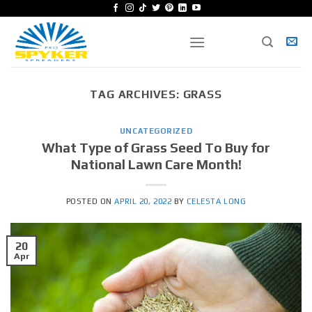
Skip
to
content
TAG ARCHIVES:
GRASS
UNCATEGORIZED
What Type of Grass Seed To Buy for
National Lawn Care Month!
POSTED ON
APRIL 20, 2022
BY
CELESTA LONG
20
Apr