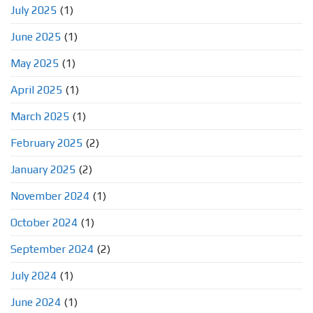
July 2025
(1)
June 2025
(1)
May 2025
(1)
April 2025
(1)
March 2025
(1)
February 2025
(2)
January 2025
(2)
November 2024
(1)
October 2024
(1)
September 2024
(2)
July 2024
(1)
June 2024
(1)