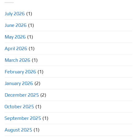
July 2026
(1)
June 2026
(1)
May 2026
(1)
April 2026
(1)
March 2026
(1)
February 2026
(1)
January 2026
(2)
December 2025
(2)
October 2025
(1)
September 2025
(1)
August 2025
(1)